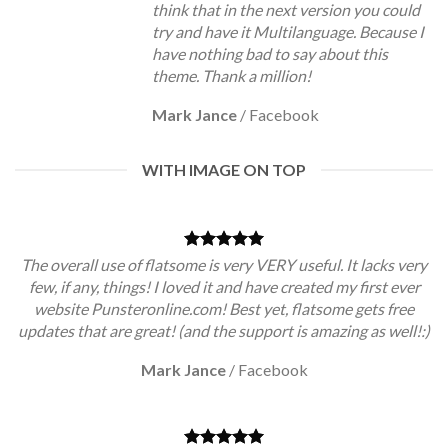
think that in the next version you could
try and have it Multilanguage. Because I
have nothing bad to say about this
theme. Thank a million!
Mark Jance
/
Facebook
WITH IMAGE ON TOP
The overall use of flatsome is very VERY useful. It lacks very
few, if any, things! I loved it and have created my first ever
website Punsteronline.com! Best yet, flatsome gets free
updates that are great! (and the support is amazing as well!:)
Mark Jance
/
Facebook