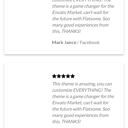
theme is a game changer for the
Envato Market, can’t wait for
the future with Flatsome. Soo
many good experiences from
this, THANKS!
Mark Jance
/
Facebook
This theme is amazing, you can
customize EVERYTHING! The
theme is a game changer for the
Envato Market, can’t wait for
the future with Flatsome. Soo
many good experiences from
this, THANKS!