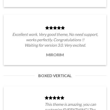
Excellent work. Very good theme, No need support,
works perfectly. Congratulations !!
Waiting for version 3.0. Very excited.
MIRORIM
BOXED VERTICAL
This theme is amazing, you can
customize EVERYTHING! The