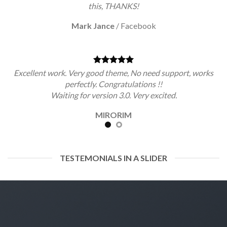
this, THANKS!
Mark Jance
/
Facebook
Excellent work. Very good theme, No need support, works
perfectly. Congratulations !!
Waiting for version 3.0. Very excited.
MIRORIM
TESTEMONIALS IN A SLIDER