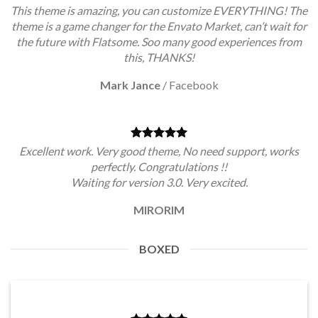
This theme is amazing, you can customize EVERYTHING! The
theme is a game changer for the Envato Market, can’t wait for
the future with Flatsome. Soo many good experiences from
this, THANKS!
Mark Jance
/
Facebook
Excellent work. Very good theme, No need support, works
perfectly. Congratulations !!
Waiting for version 3.0. Very excited.
MIRORIM
BOXED