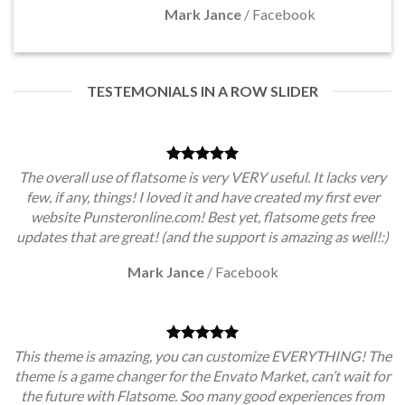
Mark Jance
/
Facebook
TESTEMONIALS IN A ROW SLIDER
The overall use of flatsome is very VERY useful. It lacks very
few, if any, things! I loved it and have created my first ever
website Punsteronline.com! Best yet, flatsome gets free
updates that are great! (and the support is amazing as well!:)
Mark Jance
/
Facebook
This theme is amazing, you can customize EVERYTHING! The
theme is a game changer for the Envato Market, can’t wait for
the future with Flatsome. Soo many good experiences from