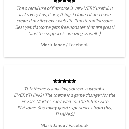
The overall use of flatsome is very VERY useful. It
lacks very few, if any, things! I loved it and have
created my first ever website Punsteronline.com!
Best yet, flatsome gets free updates that are great!
(and the support is amazing as well!:)
Mark Jance
/
Facebook
This theme is amazing, you can customize
EVERYTHING! The theme is a game changer for the
Envato Market, can’t wait for the future with
Flatsome. Soo many good experiences from this,
THANKS!
Mark Jance
/
Facebook