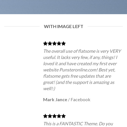
WITH IMAGE LEFT
The overall use of flatsome is very VERY
useful. It lacks very few, if any, things! I
loved it and have created my first ever
website Punsteronline.com! Best yet,
flatsome gets free updates that are
great! (and the support is amazing as
well!:)
Mark Jance
/
Facebook
This is a FANTASTIC Theme. Do you